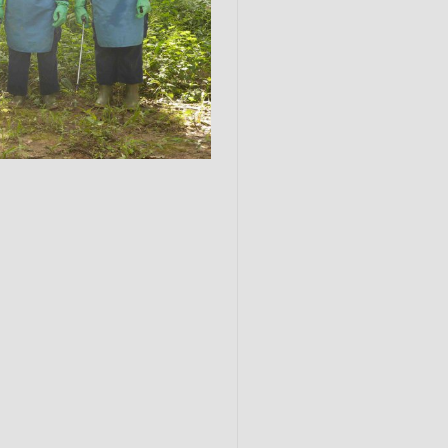
Submit