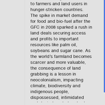
to farmers and land users in
hunger-stricken countries.
The spike in market demand
for food and bio-fuel after the
GFC in 2008 sparked a rush in
land deals securing access
and profits to important
resources like palm oil,
soybeans and sugar cane. As
the world’s farmland becomes
scarcer and more valuable,
the consequence of land
grabbing is a lesson in
neocolonialism, impacting
climate, biodiversity and
indigenous people,
dispossessed, intimidated
and denied control and value