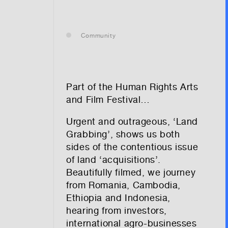
— leasing
Community
— renting
— buying
Part of the Human Rights Arts
and Film Festival…
Urgent and outrageous, ‘Land
optional)
Grabbing’, shows us both
sides of the contentious issue
of land ‘acquisitions’.
Beautifully filmed, we journey
from Romania, Cambodia,
Ethiopia and Indonesia,
hearing from investors,
tion vibes
international agro-businesses