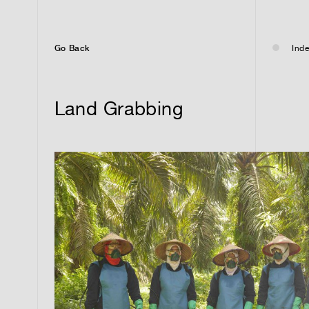
Go Back
Inde
Land Grabbing