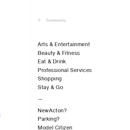
— leasing
Community
— renting
Arts & Entertainment
— buying
Beauty & Fitness
Eat & Drink
Professional Services
optional)
Shopping
Stay & Go
Peppers Gallery Hotel
MARCUS CLARKE ST
Roji Hair Salon
Safe Work Australia
NewActon?
Servcorp
Parking?
Supercurious
tion vibes
Supercurious
Model Citizen