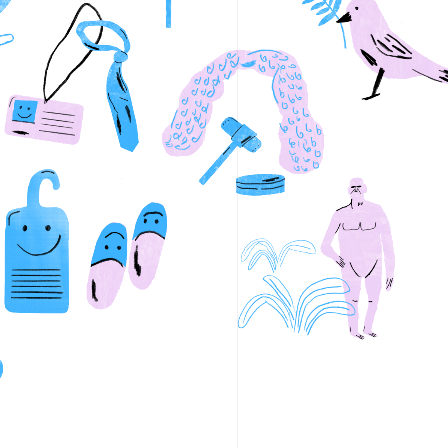
wyers
NewActon Bike Hire
Submit
s
Ovolo Nishi & Nishi Apartment
 Car Recharge Stations
Palace Electric Cinema
o Room
Palace Prosecco Bar
d Bicycle Co.
Parlour
PAR