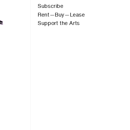
Thrive Personal Training
Subscribe
s
UNHCR
Rent—Buy—Lease
Western Courtyard (Native Garden)
Support the Arts
KENDALL LANE
KES WAY