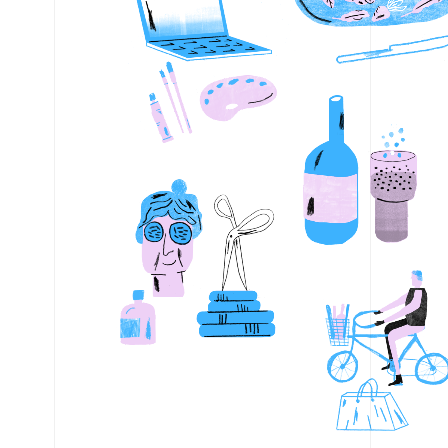
Shopping
DDCS La
Stay & Go
Dionysu
Electric
Parking
Espress
Bikes
Goodspee
Download PDF
Google Maps