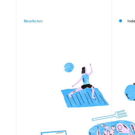
NewActon
Inde
Filter
Items
All
35 Sout
ACCC
Arts & Entertainment
AK's Din
Beauty & Fitness
Australi
Eat & Drink
Biciclett
Professional Services
Clayton 