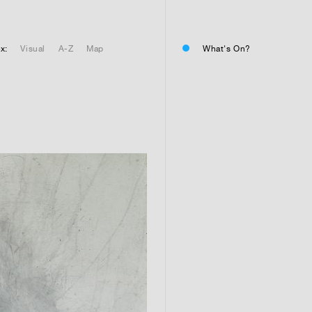
01
Residential or commercial?
Commercial 
x:
Visual
A-Z
Map
What's On?
Residential 
Residential 
01
Any questions or comments? (
01
Submit and enjoy the informa