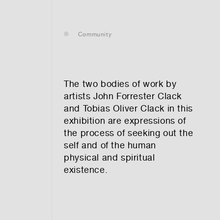
— leasing
Community
— renting
— buying
The two bodies of work by
artists John Forrester Clack
and Tobias Oliver Clack in this
exhibition are expressions of
optional)
the process of seeking out the
self and of the human
physical and spiritual
existence.
tion vibes