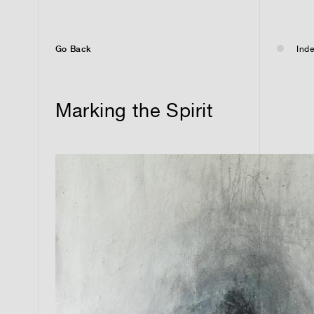
Go Back
Inde
Marking the Spirit