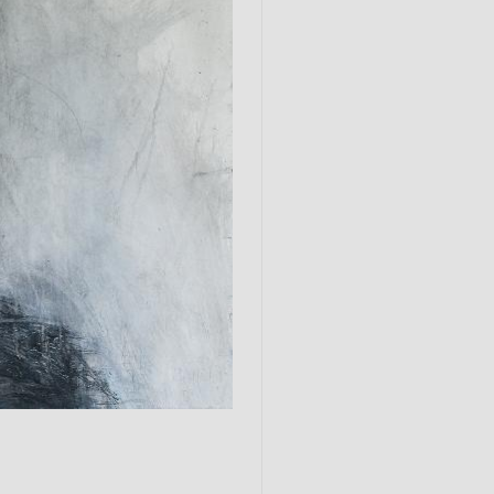
Submit