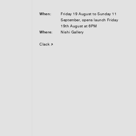
When:
Friday 19 August to Sunday 11
September, opens launch Friday
19th August at 6PM
Where:
Nishi Gallery
Clack