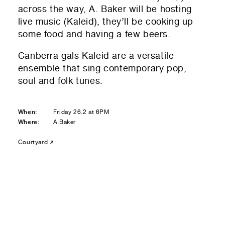
Residential — buying
across the way, A. Baker will be hosting
live music (Kaleid), they’ll be cooking up
01
Your Email
some food and having a few beers.
Canberra gals Kaleid are a versatile
01
Any questions or comments? (optional)
ensemble that sing contemporary pop,
soul and folk tunes.
01
Submit to be taken to PayPal
When:
Friday 26.2 at 6PM
Where:
A.Baker
Donate!
Courtyard
01
Submit and enjoy the information vibes
Submit