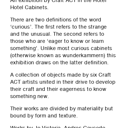
An exhibition by Craft ACT in the Hotel
Donate!
01
Submit and enjoy the information vibes
Hotel Cabinets.
Submit
There are two definitions of the word
‘curious’. The first refers to the strange
and the unusual. The second refers to
those who are ‘
eager to know or learn
something’. Unlike most curious cabinets
(otherwise known as
wunderkammern) t
his
exhibition draws on the latter definition.
A collection of objects made by six Craft
ACT artists united in their drive to develop
their craft and their eagerness to know
something new.
Their works are divided by materiality but
bound by form and texture.
Works by Jo Victoria, Andres Caycedo,