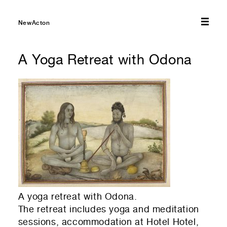
01
Select amount you would like to donate — every bit
NewActon
helps!
A Yoga Retreat with Odona
$10
$20
$50
$75
$100
01
Select which emails you would like to receive
Other
NewActon Precinct
Nishi Gallery
01
Your first name
01
Residential or commercial?
Commercial — leasing
01
Your last name
A yoga retreat with Odona.
The retreat includes yoga and meditation
Residential — renting
sessions, accommodation at Hotel Hotel,