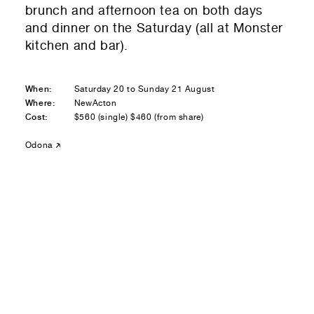
brunch and afternoon tea on both days
Residential — buying
and dinner on the Saturday (all at Monster
kitchen and bar).
01
Your Email
01
Any questions or comments? (optional)
When:
Saturday 20 to Sunday 21 August
Where:
NewActon
Cost:
$560 (single) $460 (from share)
01
Submit to be taken to PayPal
Odona
Donate!
01
Submit and enjoy the information vibes
Submit