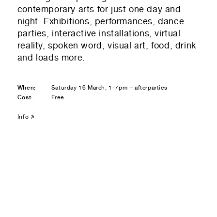
Residential — buying
contemporary arts for just one day and
night. Exhibitions, performances, dance
01
Your Email
parties, interactive installations, virtual
reality, spoken word, visual art, food, drink
01
Any questions or comments? (optional)
and loads more.
When:
Saturday 16 March, 1-7pm + afterparties
Cost:
Free
01
Submit to be taken to PayPal
Info
Donate!
01
Submit and enjoy the information vibes
Submit