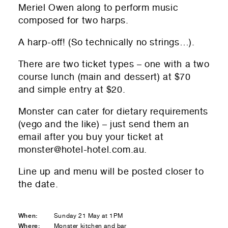
Meriel Owen along to perform music
composed for two harps.
A harp-off! (So technically no strings…).
01
Submit to be taken to PayPal
There are two ticket types – one with a two
course lunch (main and dessert) at $70
Donate!
and simple entry at $20.
01
Submit and enjoy the information vibes
Monster can cater for dietary requirements
Submit
(vego and the like) – just send them an
email after you buy your ticket at
monster@hotel-hotel.com.au
.
Line up and menu will be posted closer to
the date.
When:
Sunday 21 May at 1PM
Where:
Monster kitchen and bar