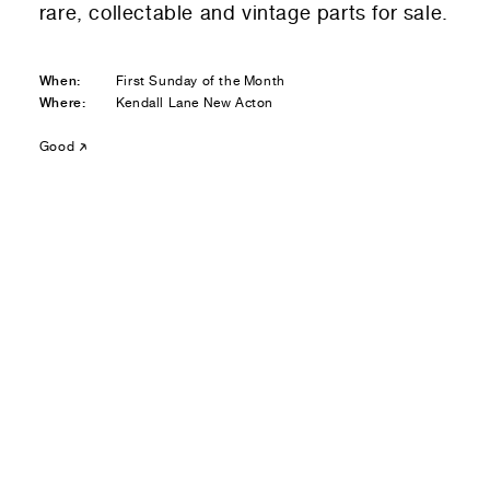
rare, collectable and vintage parts for sale.
Residential — buying
01
Your Email
When:
First Sunday of the Month
Where:
Kendall Lane New Acton
01
Any questions or comments? (optional)
Good
01
Submit to be taken to PayPal
Donate!
01
Submit and enjoy the information vibes
Submit