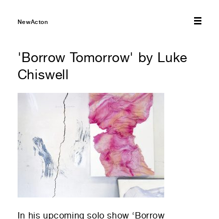
01
Submit to be taken to PayPal
NewActon
Donate!
01
Submit and enjoy the information vibes
'Borrow Tomorrow' by Luke
Submit
Chiswell
In his upcoming solo show ‘Borrow