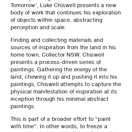
Tomorrow’, Luke Chiswell presents a new
body of work that continues his exploration
of objects within space, abstracting
perception and scale.
Finding and collecting materials and
sources of inspiration from the land in his
home town, Collector NSW, Chiswell
presents a process-driven series of
paintings. Gathering the energy of the
land, chewing it up and pushing it into his
paintings, Chiswell attempts to capture the
physical manifestation of inspiration at its
inception through his minimal abstract
paintings.
This is part of a broader effort to “paint
with time”. In other words, to freeze a