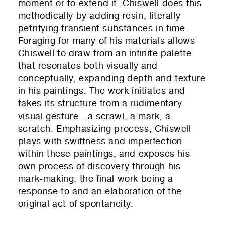
moment or to extend it. Chiswell does this
methodically by adding resin, literall
y
petrifying transient substances in time.
Foraging for many of his materials allows
Chiswell to draw from an infinite palette
that resonates both visually and
conceptually, expanding depth and texture
in his paintings. The work initiates and
takes its structure from a rudimentary
visual gesture—a scrawl, a mark, a
scratch. Emphasizing process, Chiswell
plays with swiftness and imperfection
within these paintings, and exposes his
own process of discovery through his
mark-making; the final work being a
response to and an elaboration of the
original act of spontaneity.