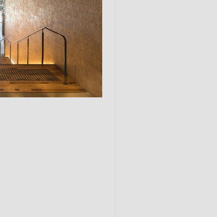
Submit