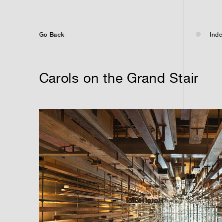
Go Back
Inde
Carols on the Grand Stair