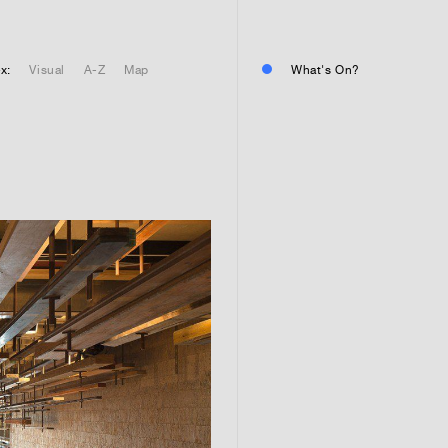
01
Residential or commercial?
Commercial 
x:
Visual
A-Z
Map
What's On?
Residential 
Residential 
01
Any questions or comments? (
01
Submit and enjoy the informa