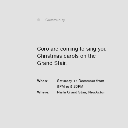
— leasing
Community
— renting
— buying
Coro are coming to sing you
Christmas carols on the
Grand Stair.
optional)
When:
Saturday 17 December from
5PM to 5.30PM
Where:
Nishi Grand Stair, NewActon
tion vibes