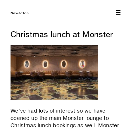
Submit
NewActon
Christmas lunch at Monster
We’ve had lots of interest so we have
opened up the main Monster lounge to
Christmas lunch bookings as well. Monster.