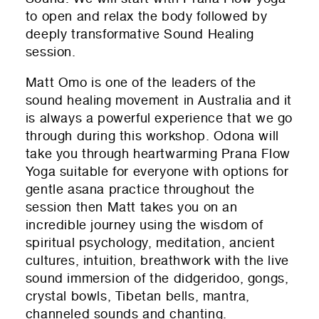
to open and relax the body followed by
deeply transformative Sound Healing
session.
Matt Omo is one of the leaders of the
sound healing movement in Australia and it
is always a powerful experience that we go
through during this workshop. Odona will
take you through heartwarming Prana Flow
Yoga suitable for everyone with options for
gentle asana practice throughout the
session then Matt takes you on an
incredible journey using the wisdom of
spiritual psychology, meditation, ancient
cultures, intuition, breathwork with the live
sound immersion of the didgeridoo, gongs,
crystal bowls, Tibetan bells, mantra,
channeled sounds and chanting.