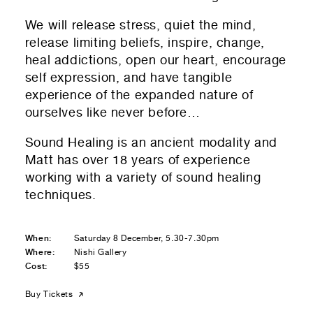
We will release stress, quiet the mind,
release limiting beliefs, inspire, change,
heal addictions, open our heart, encourage
self expression, and have tangible
experience of the expanded nature of
ourselves like never before…
Sound Healing is an ancient modality and
Matt has over 18 years of experience
working with a variety of sound healing
techniques.
When:
Saturday 8 December, 5.30-7.30pm
Where:
Nishi Gallery
Cost:
$55
Buy Tickets