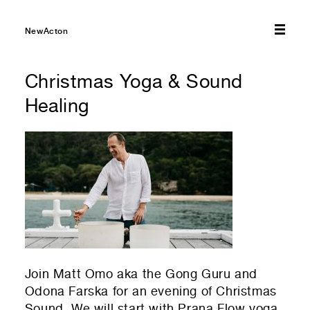
01
Your Email
NewActon
01
Any questions or comments? (optional)
Christmas Yoga & Sound
Healing
01
Submit to be taken to PayPal
Donate!
01
Submit and enjoy the information vibes
Submit
Join Matt Omo aka the Gong Guru and
Odona Farska for an evening of Christmas
Sound. We will start with Prana Flow yoga