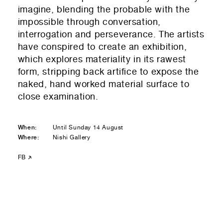
Residential — buying
imagine, blending the probable with the
impossible through conversation,
01
Your Email
interrogation and perseverance. The artists
have conspired to create an exhibition,
01
Any questions or comments? (optional)
which explores materiality in its rawest
form, stripping back artifice to expose the
naked, hand worked material surface to
close examination.
01
Submit to be taken to PayPal
When:
Until Sunday 14 August
Donate!
Where:
Nishi Gallery
01
Submit and enjoy the information vibes
FB
Submit