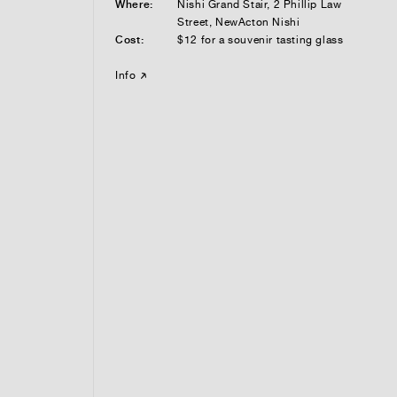
Where:
Nishi Grand Stair, 2 Phillip Law
Street, NewActon Nishi
Cost:
$12 for a souvenir tasting glass
Info