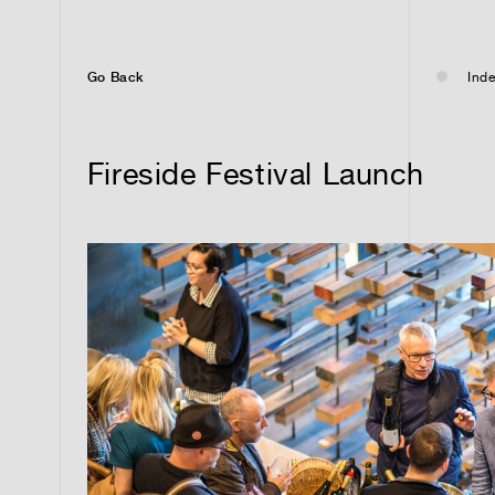
Go Back
Inde
Fireside Festival Launch