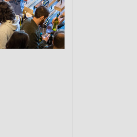
Submit