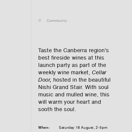
— leasing
Community
— renting
— buying
Taste the Canberra region’s
best fireside wines at this
launch party as part of the
weekly wine market,
Cellar
optional)
Door,
hosted in the beautiful
Nishi Grand Stair. With soul
music and mulled wine, this
will warm your heart and
sooth the soul.
tion vibes
When:
Saturday 18 August, 2-5pm