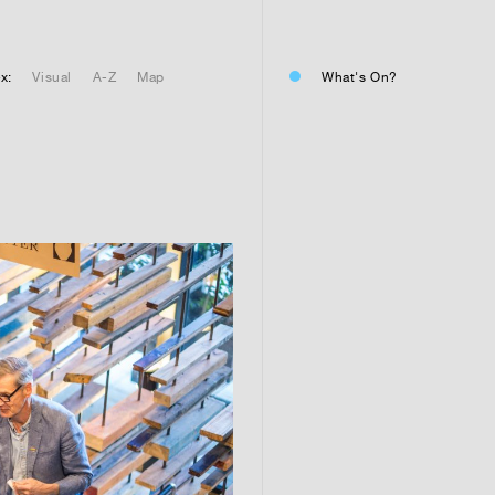
01
Residential or commercial?
Commercial 
x:
Visual
A-Z
Map
What's On?
Residential 
Residential 
01
Any questions or comments? (
01
Submit and enjoy the informa