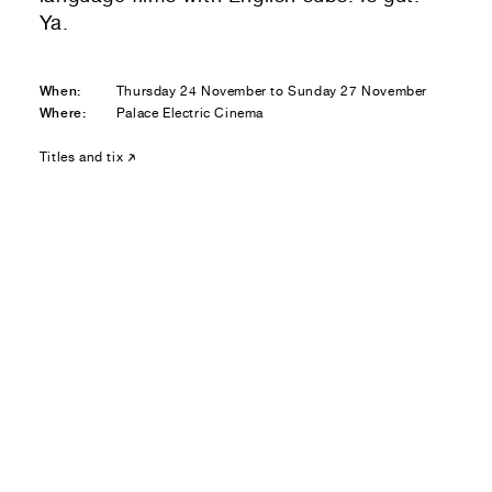
Residential — buying
Ya.
01
Your Email
When:
Thursday 24 November to Sunday 27 November
Where:
Palace Electric Cinema
01
Any questions or comments? (optional)
Titles and tix
01
Submit to be taken to PayPal
Donate!
01
Submit and enjoy the information vibes
Submit