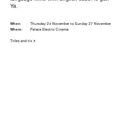
Residential — buying
Ya.
01
Your Email
When:
Thursday 24 November to Sunday 27 November
Where:
Palace Electric Cinema
01
Any questions or comments? (optional)
Titles and tix
01
Submit to be taken to PayPal
Donate!
01
Submit and enjoy the information vibes
Submit