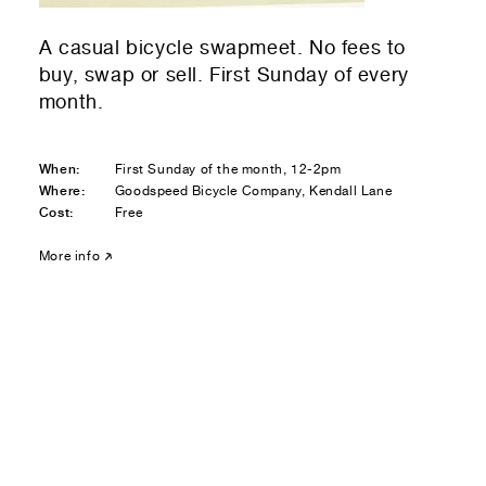
Residential — buying
A casual bicycle swapmeet. No fees to
01
Your Email
buy, swap or sell. First Sunday of every
month.
01
Any questions or comments? (optional)
When:
First Sunday of the month, 12-2pm
Where:
Goodspeed Bicycle Company, Kendall Lane
Cost:
Free
01
Submit to be taken to PayPal
More info
Donate!
01
Submit and enjoy the information vibes
Submit