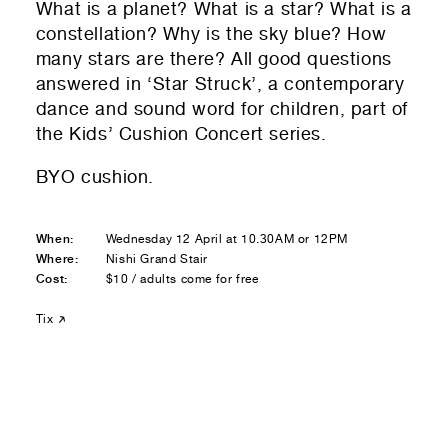
What is a planet? What is a star? What is a
Residential — buying
constellation? Why is the sky blue? How
many stars are there? All good questions
01
Your Email
answered in ‘Star Struck’, a contemporary
dance and sound word for children, part of
01
Any questions or comments? (optional)
the K
ids’ Cushion Concert series.
BYO cushion.
01
Submit to be taken to PayPal
When:
Wednesday 12 April at 10.30AM or 12PM
Where:
Nishi Grand Stair
Donate!
Cost:
$10 / adults come for free
01
Submit and enjoy the information vibes
Tix
Submit