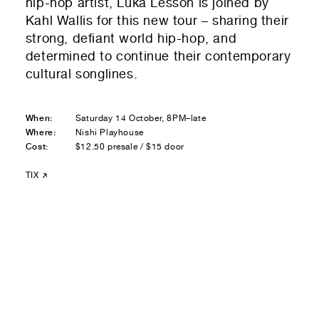
hip-hop artist, Luka Lesson is joined by
Residential — buying
Kahl Wallis for this new tour – sharing their
strong, defiant world hip-hop, and
01
Your Email
determined to continue their contemporary
cultural songlines.
01
Any questions or comments? (optional)
When:
Saturday 14 October, 8PM–late
Where:
Nishi Playhouse
Cost:
01
Submit to be taken to PayPal
$12.50 presale / $15 door
TIX
Donate!
01
Submit and enjoy the information vibes
Submit