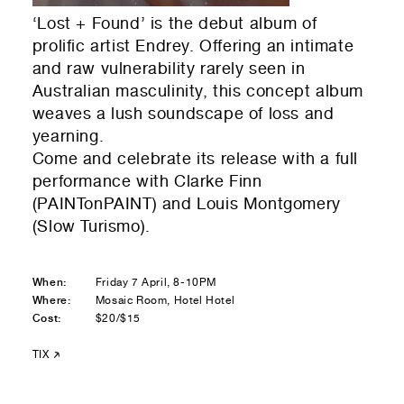
Residential — buying
‘Lost + Found’ is the debut album of
prolific artist Endrey. Offering an intimate
01
Your Email
and raw vulnerability rarely seen in
Australian masculinity, this concept album
01
Any questions or comments? (optional)
weaves a lush soundscape of loss and
yearning.
Come and celebrate its release with a full
performance with Clarke Finn
01
Submit to be taken to PayPal
(PAINTonPAINT) and Louis Montgomery
(Slow Turismo).
Donate!
01
Submit and enjoy the information vibes
When:
Friday 7 April, 8-10PM
Where:
Mosaic Room, Hotel Hotel
Submit
Cost:
$20/$15
TIX