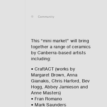
— leasing
Community
— renting
— buying
This “mini market” will bring
together a range of ceramics
by Canberra-based artists
including:
optional)
• CraftACT (works by
Margaret Brown, Anna
Gianakis, Chris Harford, Bev
Hogg, Abbey Jamieson and
Anne Masters)
• Fran Romano
tion vibes
• Mark Saunders