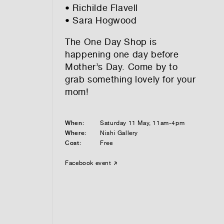
• Richilde Flavell
• Sara Hogwood
The One Day Shop is
happening one day before
Mother’s Day. Come by to
grab something lovely for your
mom!
When:
Saturday 11 May, 11am-4pm
Where:
Nishi Gallery
Cost:
Free
Facebook event