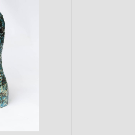
Submit