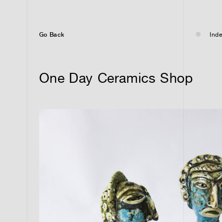
Go Back
Inde
One Day Ceramics Shop