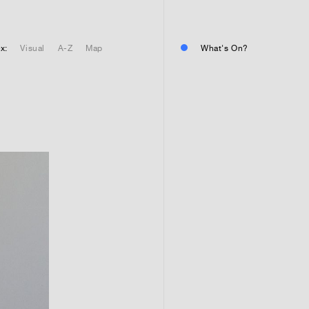
01
Residential or commercial?
Commercial 
x:
Visual
A-Z
Map
What's On?
Residential 
Residential 
01
Any questions or comments? (
01
Submit and enjoy the informa