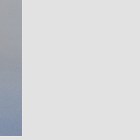
Submit