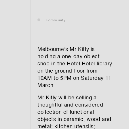
— leasing
Community
— renting
— buying
Melbourne’s
Mr Kitly
is
holding a one-day object
shop in the Hotel Hotel library
on the ground floor from
optional)
10AM to 5PM on Saturday 11
March.
Mr Kitly will be selling a
thoughtful and considered
collection of functional
objects in ceramic, wood and
tion vibes
metal; kitchen utensils;