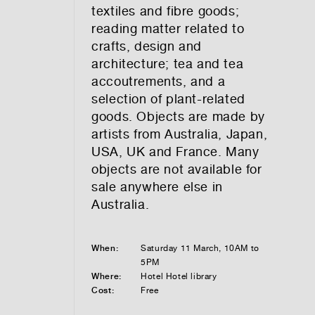
textiles and fibre goods;
reading matter related to
crafts, design and
architecture; tea and tea
accoutrements, and a
selection of plant-related
goods. Objects are made by
artists from Australia, Japan,
USA, UK and France. Many
objects are not available for
sale anywhere else in
Australia.
When:
Saturday 11 March, 10AM to
5PM
Where:
Hotel Hotel library
Cost:
Free