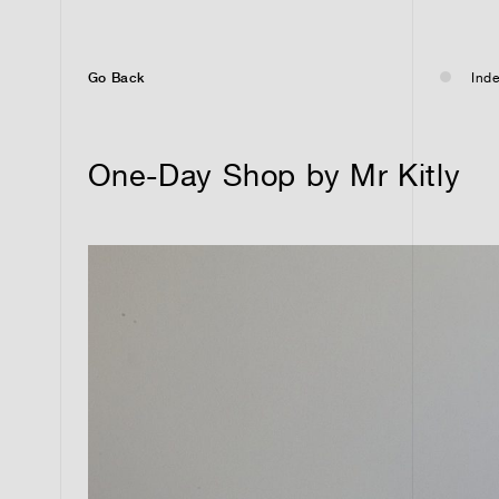
Go Back
Inde
One-Day Shop by Mr Kitly