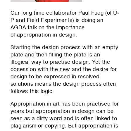
Our long time collaborator Paul Fuog (of
U-
P
and
Field Experiments
) is doing an
AGDA talk on the importance
of appropriation in design.
Starting the design process with an empty
plate and then filling the plate is an
illogical way to practise design. Yet the
obsession with the new and the desire for
design to be expressed in resolved
solutions means the design process often
follows this logic.
Appropriation in art has been practised for
years but appropriation in design can be
seen as a dirty word and is often linked to
plagiarism or copying. But appropriation is