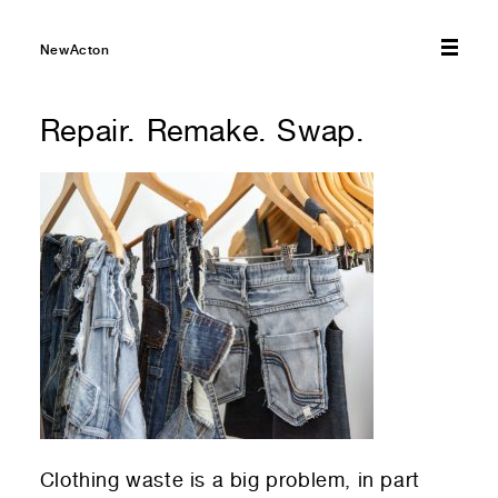
01
Your Email
01
Any questions or comments? (optional)
NewActon
Repair. Remake. Swap.
01
Submit to be taken to PayPal
Donate!
01
Submit and enjoy the information vibes
Submit
Clothing waste is a big problem, in part