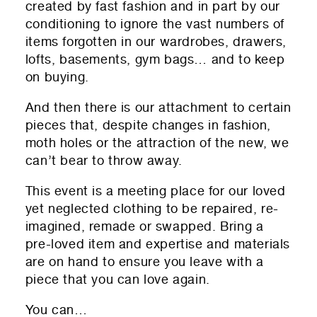
created by fast fashion and in part by our
conditioning to ignore the vast numbers of
items forgotten in our wardrobes, drawers,
lofts, basements, gym bags… and to keep
on buying.
And then there is our attachment to certain
pieces that, despite changes in fashion,
moth holes or the attraction of the new, we
can’t bear to throw away.
This event is a meeting place for our loved
yet neglected clothing to be repaired, re-
imagined, remade or swapped. Bring a
pre-loved item and expertise and materials
are on hand to ensure you leave with a
piece that you can love again.
You can…