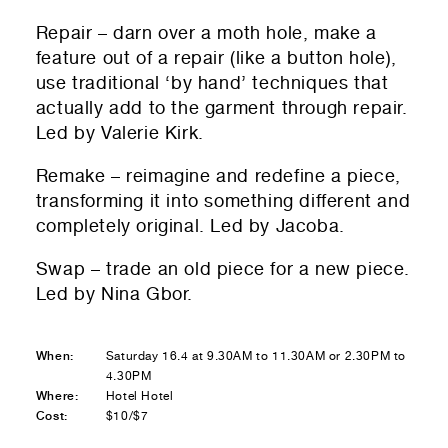
Repair – darn over a moth hole, make a
feature out of a repair (like a button hole),
use traditional ‘by hand’ techniques that
actually add to the garment through repair.
Led by Valerie Kirk.
Remake – reimagine and redefine a piece,
transforming it into something different and
completely original. Led by Jacoba.
Swap – trade an old piece for a new piece.
Led by Nina Gbor.
When:
Saturday 16.4 at 9.30AM to 11.30AM or 2.30PM to
4.30PM
Where:
Hotel Hotel
Cost:
$10/$7