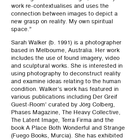
work re-contextualises and uses the
connection between images to depict a
new grasp on reality. My own spiritual
space.”
Sarah Walker (b. 1991) is a photographer
based in Melbourne, Australia. Her work
includes the use of found imagery, video
and sculptural works. She is interested in
using photography to deconstruct reality
and examine ideas relating to the human
condition. Walker’s work has featured in
various publications including Der Greif
Guest-Room’ curated by Jörg Colberg,
Phases Magazine, The Heavy Collective,
The Latent Image, Terra Firma and the
book A Place Both Wonderful and Strange
(Fuego Books, Murcia). She has exhibited