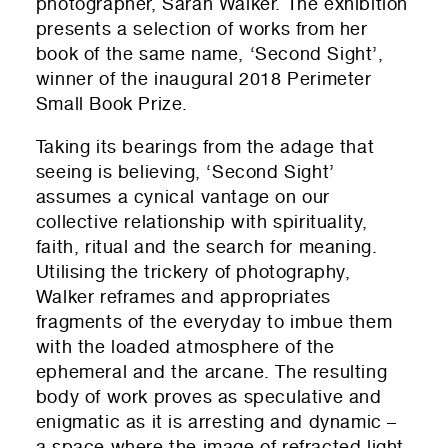
photographer, Sarah Walker. The exhibition
presents a selection of works from her
book of the same name, ‘Second Sight’,
winner of the inaugural 2018 Perimeter
Small Book Prize.
Taking its bearings from the adage that
seeing is believing, ‘Second Sight’
assumes a cynical vantage on our
collective relationship with spirituality,
faith, ritual and the search for meaning.
Utilising the trickery of photography,
Walker reframes and appropriates
fragments of the everyday to imbue them
with the loaded atmosphere of the
ephemeral and the arcane. The resulting
body of work proves as speculative and
enigmatic as it is arresting and dynamic –
a space where the image of refracted light,