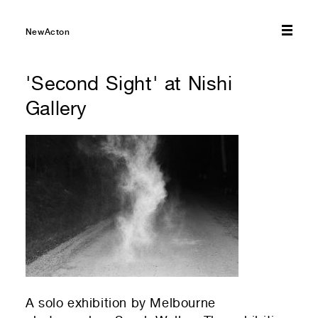
NewActon
'Second Sight' at Nishi
Gallery
A solo exhibition by Melbourne