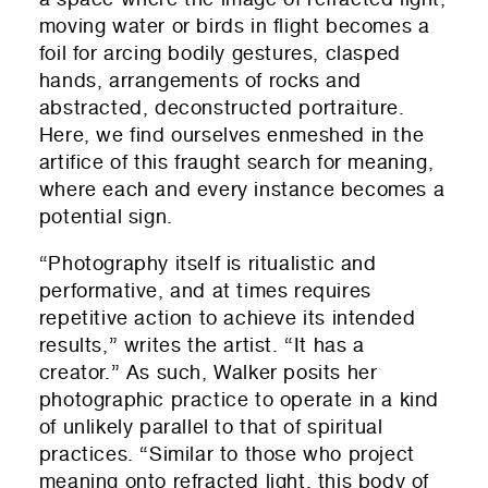
moving water or birds in flight becomes a
foil for arcing bodily gestures, clasped
hands, arrangements of rocks and
abstracted, deconstructed portraiture.
Here, we find ourselves enmeshed in the
artifice of this fraught search for meaning,
where each and every instance becomes a
potential sign.
“Photography itself is ritualistic and
performative, and at times requires
repetitive action to achieve its intended
results,” writes the artist. “It has a
creator.” As such, Walker posits her
photographic practice to operate in a kind
of unlikely parallel to that of spiritual
practices. “Similar to those who project
meaning onto refracted light, this body of