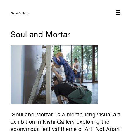
01
Select amount you would like to donate — every bit
NewActon
helps!
Soul and Mortar
$10
$20
$50
$75
$100
01
Select which emails you would like to receive
Other
NewActon Precinct
Nishi Gallery
01
Your first name
01
Residential or commercial?
Commercial — leasing
01
Your last name
‘Soul and Mortar’ is a month-long visual art
Residential — renting
exhibition in Nishi Gallery exploring the
eponymous festival theme of Art, Not Apart