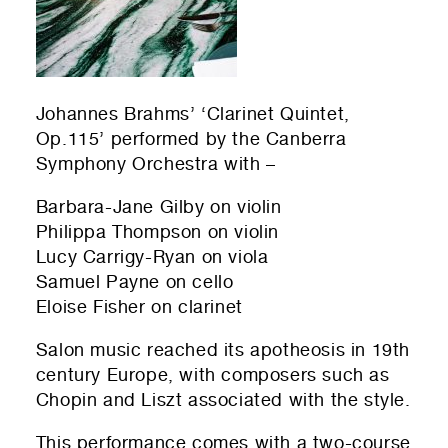
Submit
Johannes Brahms’ ‘Clarinet Quintet,
Op.115’ performed by the Canberra
Symphony Orchestra with –
Barbara-Jane Gilby on violin
Philippa Thompson on violin
Lucy Carrigy-Ryan on viola
Samuel Payne on cello
Eloise Fisher on clarinet
Salon music reached its apotheosis in 19th
century Europe, with composers such as
Chopin and Liszt associated with the style.
This performance comes with a two-course