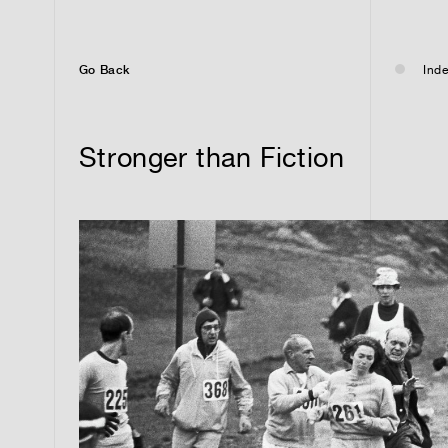
Go Back
Inde
Stronger than Fiction