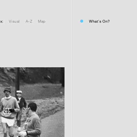
01
Residential or commercial?
Commercial 
x:
Visual
A-Z
Map
What's On?
Residential 
Residential 
01
Any questions or comments? (
01
Submit and enjoy the informa