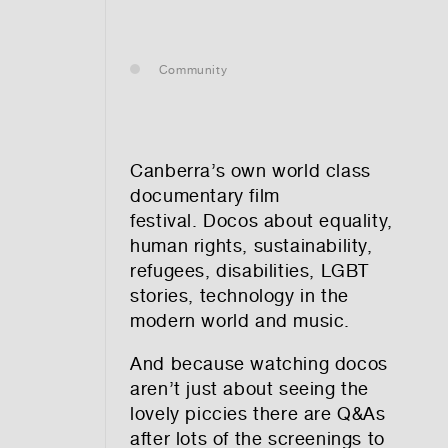
— leasing
Community
— renting
— buying
Canberra’s own world class
documentary film
festival. Docos about equality,
human rights, sustainability,
optional)
refugees, disabilities, LGBT
stories, technology in the
modern world and music.
And because watching docos
aren’t just about seeing the
lovely piccies there are Q&As
tion vibes
after lots of the screenings to