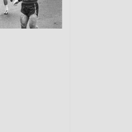
Submit