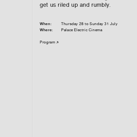
get us riled up and rumbly.
When:
Thursday 28 to Sunday 31 July
Where:
Palace Electric Cinema
Program