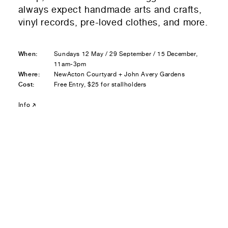
Residential — buying
always expect handmade arts and crafts,
vinyl records, pre-loved clothes, and more.
01
Your Email
When:
Sundays 12 May / 29 September / 15 December,
01
Any questions or comments? (optional)
11am-3pm
Where:
NewActon Courtyard + John Avery Gardens
Cost:
Free Entry, $25 for stallholders
01
Submit to be taken to PayPal
Info
Donate!
01
Submit and enjoy the information vibes
Submit