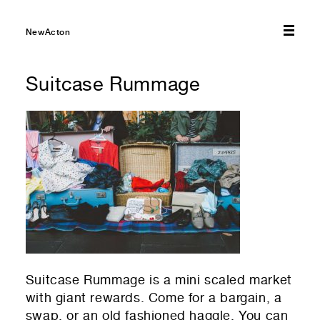
01
Select amount you would like to donate — every bit
NewActon
helps!
Suitcase Rummage
$10
$20
$50
$75
$100
01
Select which emails you would like to receive
Other
NewActon Precinct
Nishi Gallery
01
Your first name
01
Residential or commercial?
Commercial — leasing
01
Your last name
Suitcase Rummage is a mini scaled market
Residential — renting
with giant rewards. Come for a bargain, a
swap, or an old fashioned haggle. You can