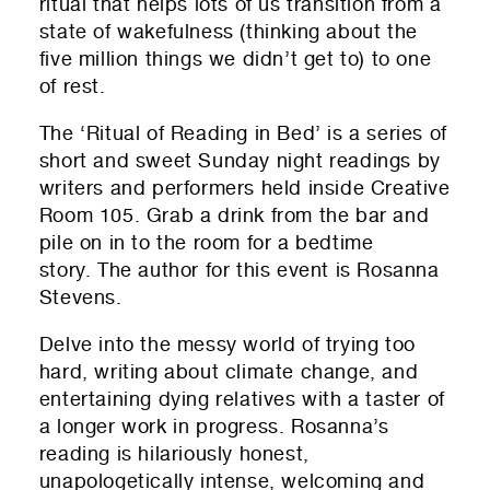
ritual that helps lots of us transition from a
state of wakefulness (thinking about the
five million things we didn’t get to) to one
of rest.
The ‘Ritual of Reading in Bed’ is a series of
short and sweet Sunday night readings by
writers and performers held inside Creative
Room 105. Grab a drink from the bar and
pile on in to the room for a bedtime
story. The author for this event is Rosanna
Stevens.
Delve into the messy world of trying too
hard, writing about climate change, and
entertaining dying relatives with a taster of
a longer work in progress. Rosanna’s
reading is hilariously honest,
unapologetically intense, welcoming and