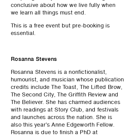
conclusive about how we live fully when
we learn all things must end.
This is a free event but pre-booking is
essential.
Rosanna Stevens
Rosanna Stevens
is a nonfictionalist,
humourist, and musician whose publication
credits include The Toast, The Lifted Brow,
The Second City, The Griffith Review and
The Believer. She has charmed audiences
with readings at Story Club, and festivals
and launches across the nation. She is
also this year’s Anne Edgeworth Fellow.
Rosanna is due to finish a PhD at