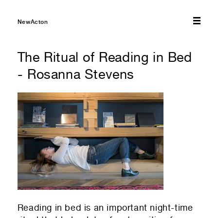
Submit
NewActon
The Ritual of Reading in Bed
- Rosanna Stevens
Reading in bed is an important night-time