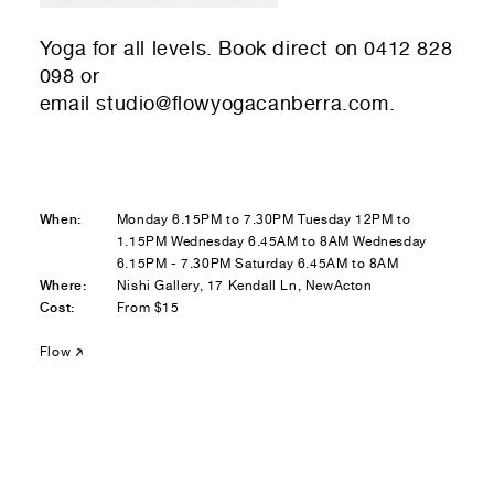
Residential — buying
Yoga for all levels. Book direct on 0412 828
01
Your Email
098 or
email
studio@flowyogacanberra.com
.
01
Any questions or comments? (optional)
When:
Monday 6.15PM to 7.30PM Tuesday 12PM to
01
Submit to be taken to PayPal
1.15PM Wednesday 6.45AM to 8AM Wednesday
6.15PM - 7.30PM Saturday 6.45AM to 8AM
Where:
Nishi Gallery, 17 Kendall Ln, NewActon
Donate!
Cost:
From $15
01
Submit and enjoy the information vibes
Flow
Submit