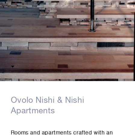
Ovolo Nishi & Nishi
Apartments
Rooms and apartments crafted with an